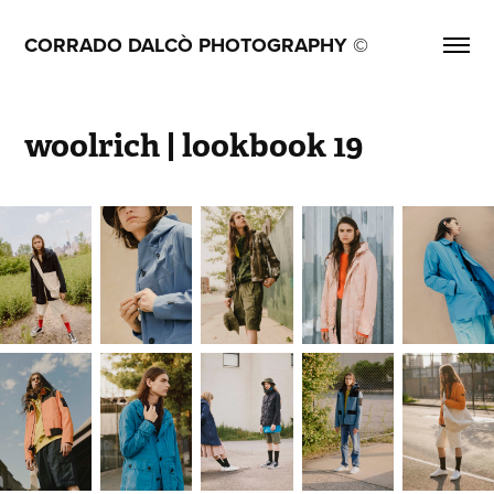
CORRADO DALCÒ PHOTOGRAPHY ©
woolrich | lookbook 19