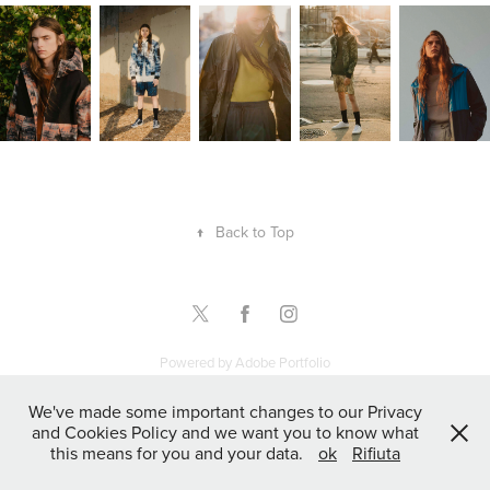
↑
Back to Top
Powered by
Adobe Portfolio
We've made some important changes to our Privacy
and Cookies Policy and we want you to know what
this means for you and your data.
ok
Rifiuta