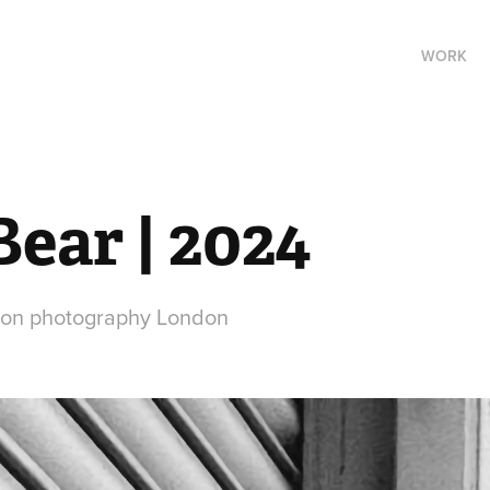
WORK
ear | 2024
ion photography London