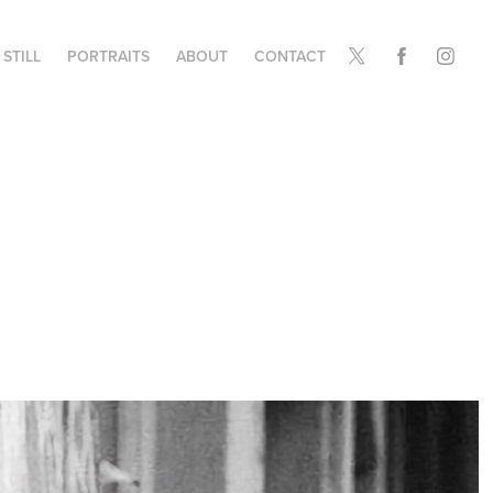
STILL
PORTRAITS
ABOUT
CONTACT