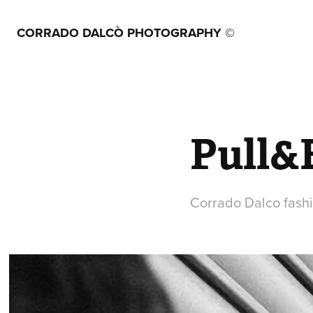
CORRADO DALCÒ PHOTOGRAPHY ©
Pull&B
Corrado Dalco fash