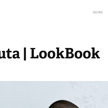
WORK
uta | LookBook