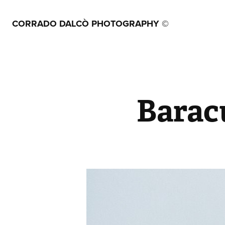
CORRADO DALCÒ PHOTOGRAPHY ©
Barac