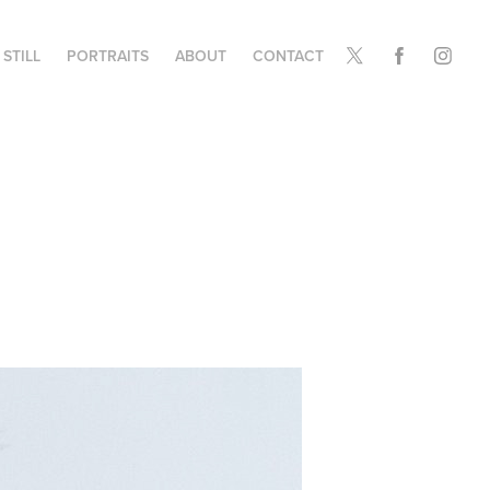
STILL
PORTRAITS
ABOUT
CONTACT